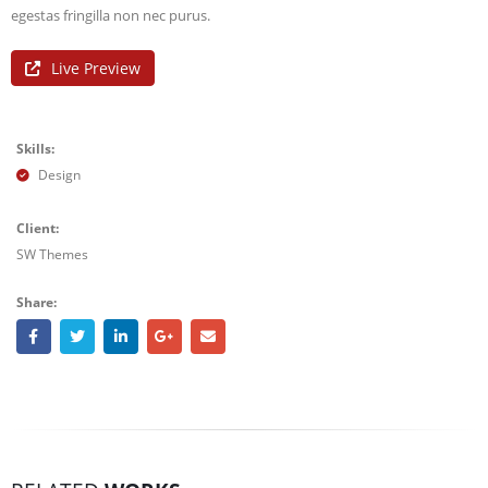
egestas fringilla non nec purus.
Live Preview
Skills:
Design
Client:
SW Themes
Share: