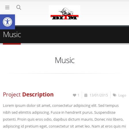
Deschide bara de unelte
Music
Music
Project
Description
1
13/01/2015
Logo
Lorem ipsum dolor sit amet, consectetur adipiscing elit. Sed tempus
nibh sed elimttis adipiscing. Fusce in hendrerit purus. Suspendisse
potenti. Proin quis eros odio, dapibus dictum mauris. Donec nisi libero,
adipiscing id pretium eget, consectetur sit amet leo. Nam at eros quis mi