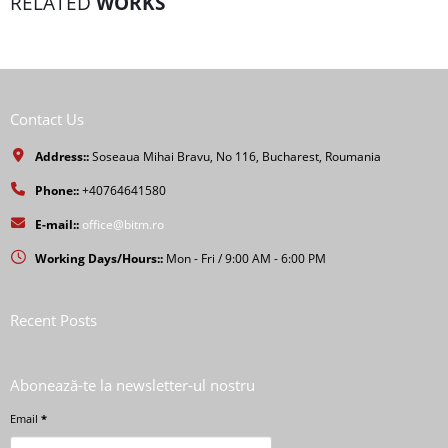
RELATED
WORKS
Contact Us
Address::
Soseaua Mihai Bravu, No 116, Bucharest, Roumania
Phone::
+40764641580
E-mail::
office@bitm.ro
Working Days/Hours::
Mon - Fri / 9:00 AM - 6:00 PM
Recent Posts
Abonează-te la newsletter-ul nostru
Email
*